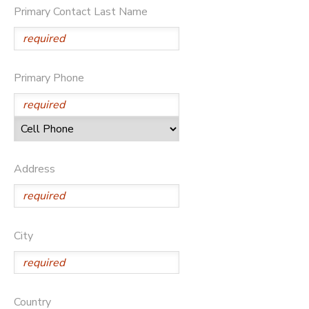
Primary Contact Last Name
DONATIONS
Primary Phone
Address
City
Country