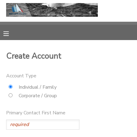
MY ACCOUNT
OVERVIEW
RESERVATIONS
Create Account
FINANCES
MAKE A PAYMENT
Account Type
DOCUMENT CENTER
Individual / Family
MESSAGE CENTER
Corporate / Group
CAMP STORE
Primary Contact First Name
GIFT CERTIFICATES
PHOTO GALLERY