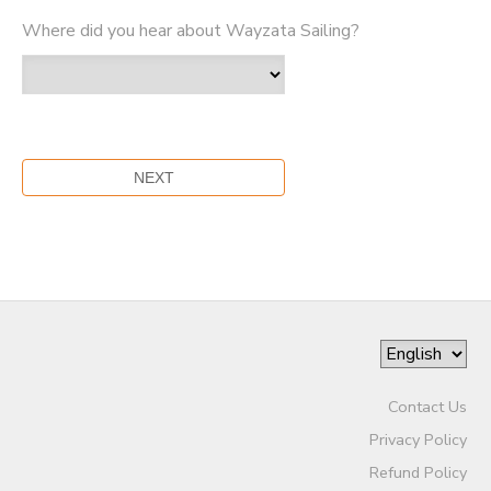
Where did you hear about Wayzata Sailing?
Contact Us
Privacy Policy
Refund Policy