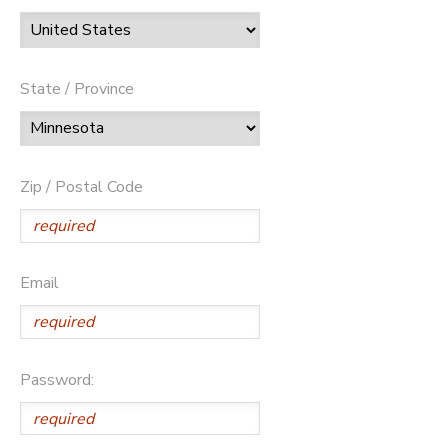
State / Province
Zip / Postal Code
Email
Password: