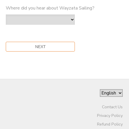
Where did you hear about Wayzata Sailing?
Contact Us
Privacy Policy
Refund Policy