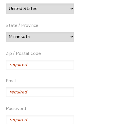
State / Province
Zip / Postal Code
Email
Password: