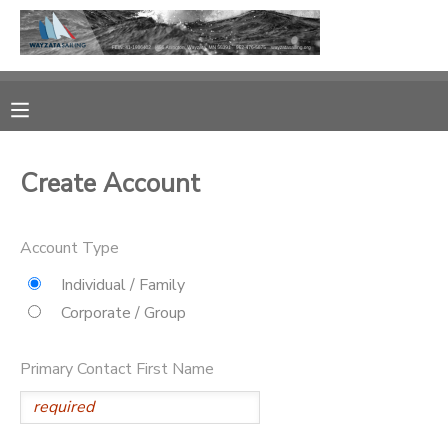
MY ACCOUNT
OVERVIEW
RESERVATIONS
Create Account
FINANCES
MAKE A PAYMENT
Account Type
DOCUMENT CENTER
Individual / Family
MESSAGE CENTER
Corporate / Group
CAMP STORE
Primary Contact First Name
GIFT CERTIFICATES
PHOTO GALLERY