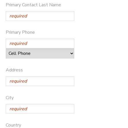
Primary Contact Last Name
DONATIONS
Primary Phone
Address
City
Country