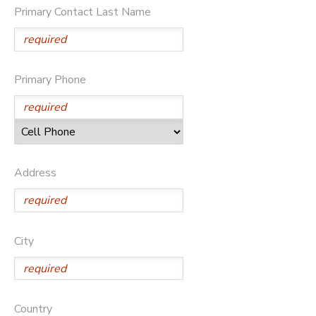
Primary Contact Last Name
DONATIONS
Primary Phone
Address
City
Country