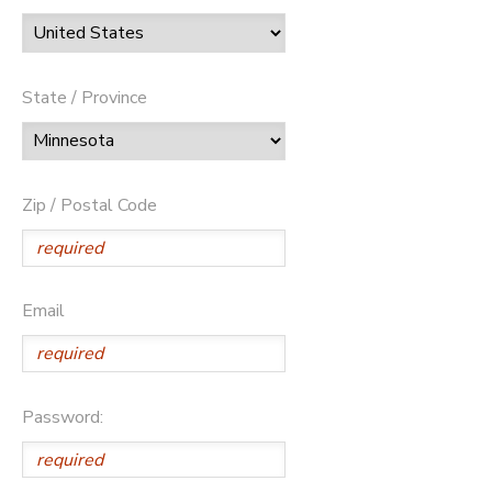
State / Province
Zip / Postal Code
Email
Password: