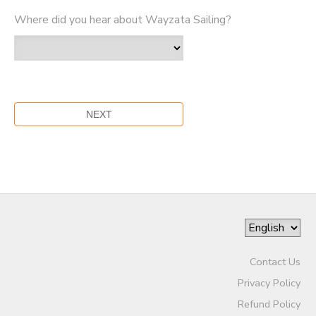
Where did you hear about Wayzata Sailing?
Contact Us
Privacy Policy
Refund Policy