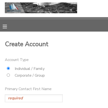
MY ACCOUNT
OVERVIEW
RESERVATIONS
Create Account
FINANCES
MAKE A PAYMENT
Account Type
DOCUMENT CENTER
Individual / Family
MESSAGE CENTER
Corporate / Group
CAMP STORE
Primary Contact First Name
GIFT CERTIFICATES
PHOTO GALLERY