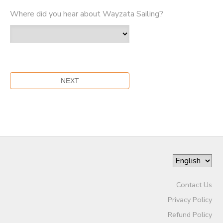
Where did you hear about Wayzata Sailing?
Contact Us
Privacy Policy
Refund Policy