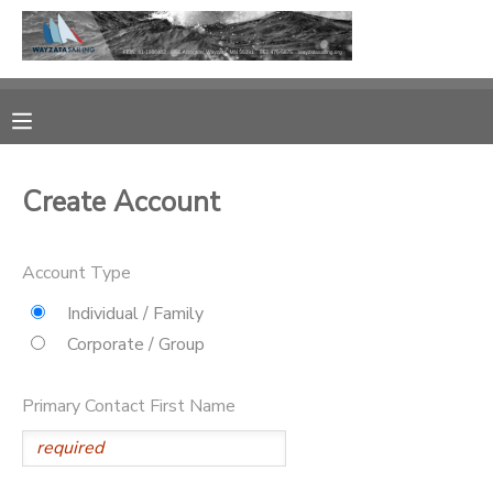
MY ACCOUNT
OVERVIEW
RESERVATIONS
Create Account
FINANCES
MAKE A PAYMENT
Account Type
DOCUMENT CENTER
Individual / Family
MESSAGE CENTER
Corporate / Group
CAMP STORE
Primary Contact First Name
GIFT CERTIFICATES
PHOTO GALLERY