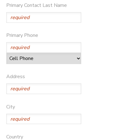
Primary Contact Last Name
DONATIONS
Primary Phone
Address
City
Country