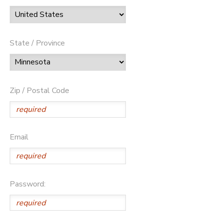
State / Province
Zip / Postal Code
Email
Password: