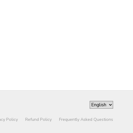
acy Policy
Refund Policy
Frequently Asked Questions