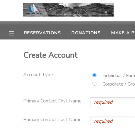
MY ACCOUNT
RESERVATIONS
DONATIONS
MAKE A 
OVERVIEW
RESERVATIONS
Create Account
FINANCES
MAKE A PAYMENT
Account Type
DOCUMENT CENTER
Individual / Fam
Corporate / Gr
MESSAGE CENTER
Primary Contact First Name
CAMP STORE
Primary Contact Last Name
GIFT CERTIFICATES
PHOTO GALLERY