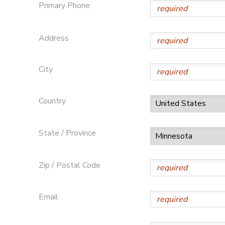
Primary Phone
DONATIONS
Address
City
Country
State / Province
Zip / Postal Code
Email