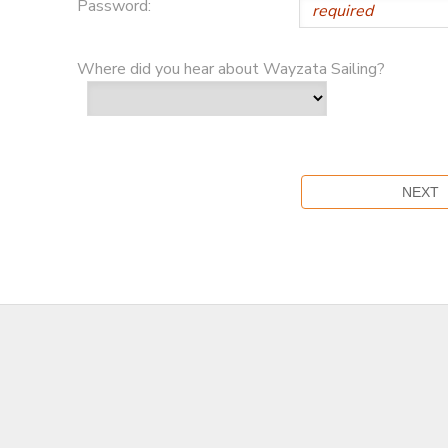
Password:
Where did you hear about Wayzata Sailing?