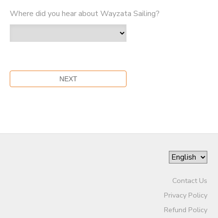
Where did you hear about Wayzata Sailing?
Contact Us
Privacy Policy
Refund Policy