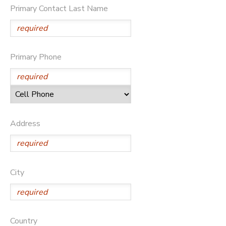
Primary Contact Last Name
DONATIONS
Primary Phone
Address
City
Country