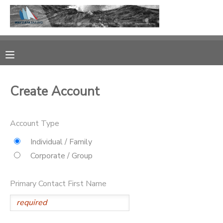
MY ACCOUNT
OVERVIEW
RESERVATIONS
Create Account
FINANCES
MAKE A PAYMENT
Account Type
DOCUMENT CENTER
Individual / Family
MESSAGE CENTER
Corporate / Group
CAMP STORE
Primary Contact First Name
GIFT CERTIFICATES
PHOTO GALLERY