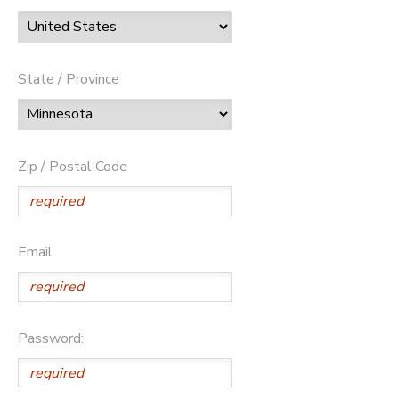
State / Province
Zip / Postal Code
Email
Password: