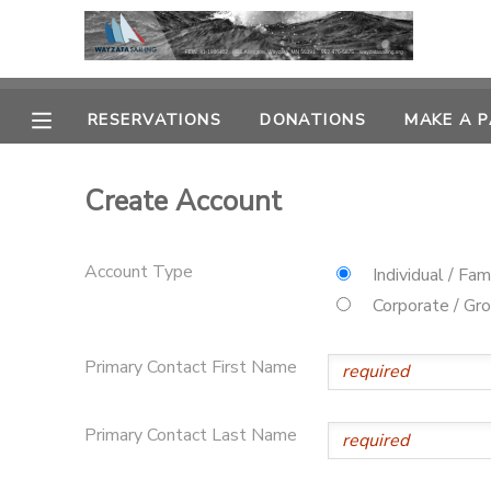
MY ACCOUNT
RESERVATIONS
DONATIONS
MAKE A 
OVERVIEW
RESERVATIONS
Create Account
FINANCES
MAKE A PAYMENT
Account Type
DOCUMENT CENTER
Individual / Fam
Corporate / Gr
MESSAGE CENTER
Primary Contact First Name
CAMP STORE
Primary Contact Last Name
GIFT CERTIFICATES
PHOTO GALLERY