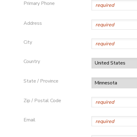
Primary Phone
DONATIONS
Address
City
Country
State / Province
Zip / Postal Code
Email