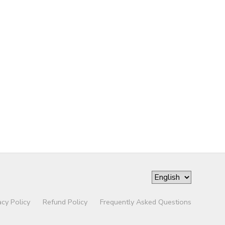
acy Policy
Refund Policy
Frequently Asked Questions