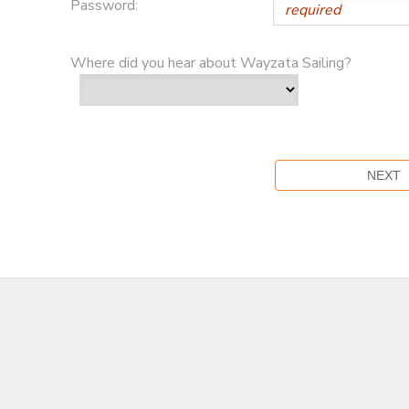
Password:
Where did you hear about Wayzata Sailing?