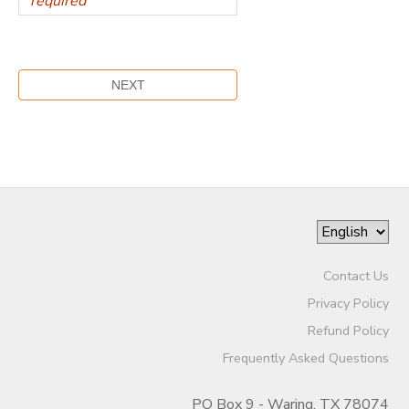
Contact Us
Privacy Policy
Refund Policy
Frequently Asked Questions
PO Box 9 - Waring, TX 78074