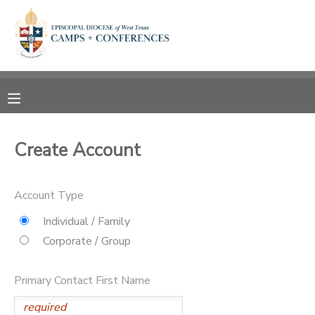
MY ACCOUNT
OVERVIEW
RESERVATIONS
FINANCES
MAKE A PAYMENT
Create Account
DOCUMENT CENTER
Account Type
MESSAGE CENTER
Individual / Family
Corporate / Group
CAMP STORE
Primary Contact First Name
ONLINE STORE
SPONSORSHIPS