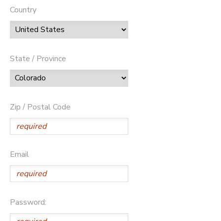
Country
State / Province
Zip / Postal Code
Email
Password: