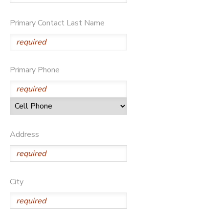
STORE DEPOSITS
DONATIONS
Primary Contact Last Name
GIFT CERTIFICATES
Primary Phone
Address
City