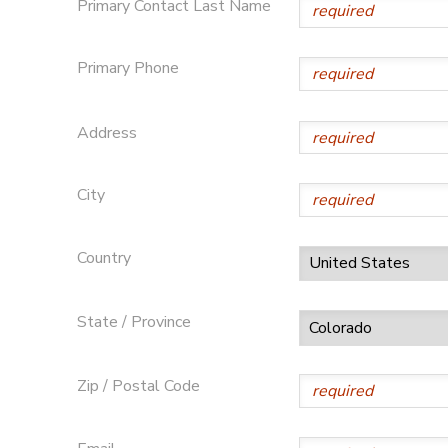
Primary Contact Last Name
STORE DEPOSITS
DONATIONS
Primary Phone
GIFT CERTIFICATES
Address
City
Country
State / Province
Zip / Postal Code