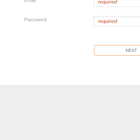
Email
Password: