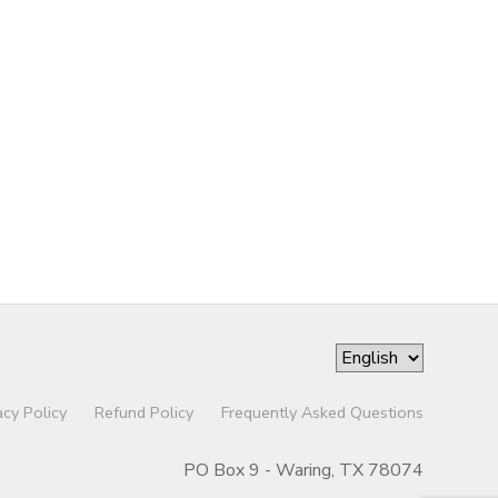
acy Policy
Refund Policy
Frequently Asked Questions
PO Box 9 - Waring, TX 78074