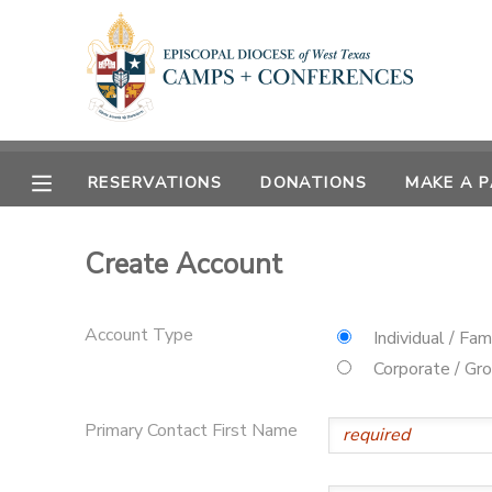
MY ACCOUNT
OVERVIEW
RESERVATIONS
RESERVATIONS
DONATIONS
MAKE A 
FINANCES
MAKE A PAYMENT
Create Account
DOCUMENT CENTER
Account Type
Individual / Fam
MESSAGE CENTER
Corporate / Gr
CAMP STORE
Primary Contact First Name
ONLINE STORE
SPONSORSHIPS