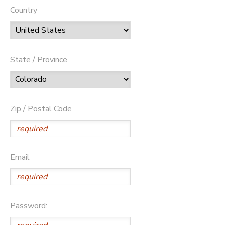
Country
State / Province
Zip / Postal Code
Email
Password: