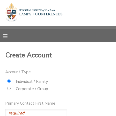
MY ACCOUNT
OVERVIEW
RESERVATIONS
FINANCES
MAKE A PAYMENT
Create Account
DOCUMENT CENTER
Account Type
MESSAGE CENTER
Individual / Family
Corporate / Group
CAMP STORE
Primary Contact First Name
ONLINE STORE
SPONSORSHIPS