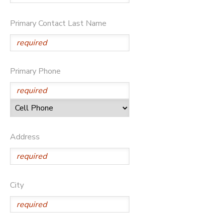
STORE DEPOSITS
DONATIONS
Primary Contact Last Name
GIFT CERTIFICATES
Primary Phone
Address
City