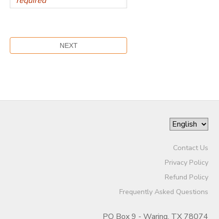
Contact Us
Privacy Policy
Refund Policy
Frequently Asked Questions
PO Box 9 - Waring, TX 78074