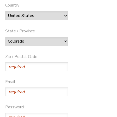
Country
State / Province
Zip / Postal Code
Email
Password: