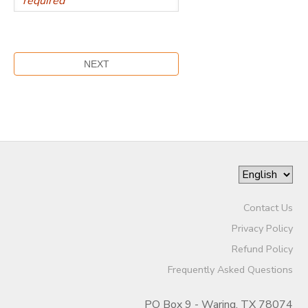
Contact Us
Privacy Policy
Refund Policy
Frequently Asked Questions
PO Box 9 - Waring, TX 78074