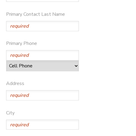
STORE DEPOSITS
DONATIONS
Primary Contact Last Name
GIFT CERTIFICATES
Primary Phone
Address
City