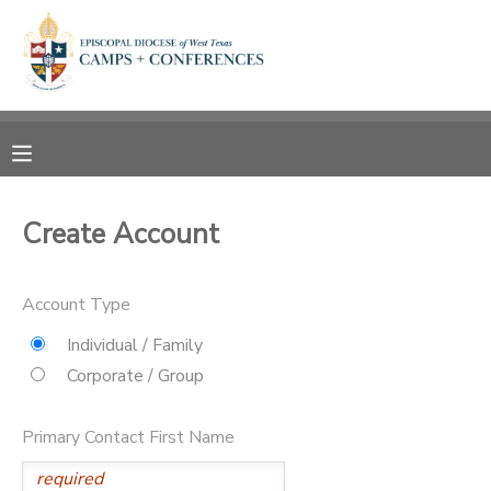
MY ACCOUNT
OVERVIEW
RESERVATIONS
FINANCES
MAKE A PAYMENT
Create Account
DOCUMENT CENTER
Account Type
MESSAGE CENTER
Individual / Family
Corporate / Group
CAMP STORE
Primary Contact First Name
ONLINE STORE
SPONSORSHIPS