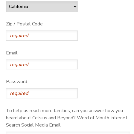
Zip / Postal Code
Email
Password:
To help us reach more families, can you answer how you
heard about Celsius and Beyond? Word of Mouth Internet
Search Social Media Email