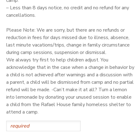
camp.
– Less than 8 days notice, no credit and no refund for any
cancellations.
Please Note: We are sorry, but there are no refunds or
reduction in fees for days missed due to illness, absence,
last minute vacations/trips, change in family circumstance
during camp sessions, suspension or dismissal.
We always try first to help children adjust. You
acknowledge that in the case when a change in behavior by
a child is not achieved after warnings and a discussion with
a parent, a child will be dismissed from camp and no partial
refund will be made. -Can’t make it at all? Turn a lemon
into lemonade by donating your unused session to enable
a child from the Rafael House family homeless shelter to
attend a camp.