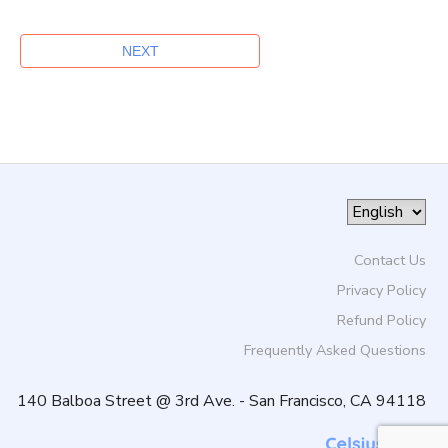
Contact Us
Privacy Policy
Refund Policy
Frequently Asked Questions
140 Balboa Street @ 3rd Ave. - San Francisco, CA 94118