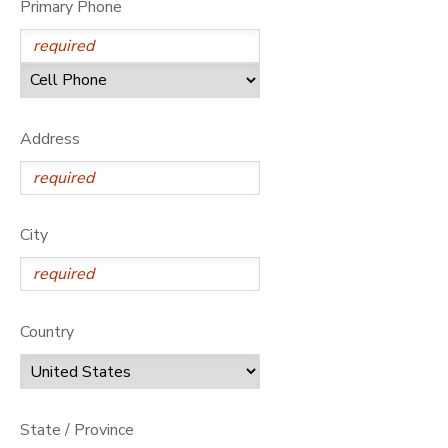
Primary Phone
DONATIONS
Address
City
Country
State / Province