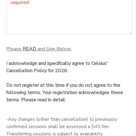
Please
READ
and Sign Below:
I acknowledge and specifically agree to Celsius'
Cancellation Policy for 2026:
Do not register at this time if you do not agree to the
following terms. Your registration acknowledges these
terms. Please read in detail:
-Any changes (other than cancellation) to previously
confirmed sessions shall be assessed a $45 fee.
Transferring sessions is subject to availability.