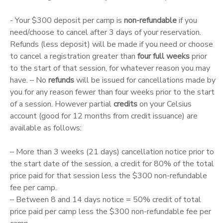
- Your $300 deposit per camp is
non-refundable
if you
need/choose to cancel after 3 days of your reservation.
Refunds (less deposit) will be made if you need or choose
to cancel a registration greater than
four full weeks
prior
to the start of that session, for whatever reason you may
have. – No
refunds
will be issued for cancellations made by
you for any reason fewer than four weeks prior to the start
of a session. However partial
credits
on your Celsius
account (good for 12 months from credit issuance) are
available as follows:
– More than 3 weeks (21 days) cancellation notice prior to
the start date of the session, a credit for 80% of the total
price paid for that session less the $300 non-refundable
fee per camp.
– Between 8 and 14 days notice = 50% credit of total
price paid per camp less the $300 non-refundable fee per