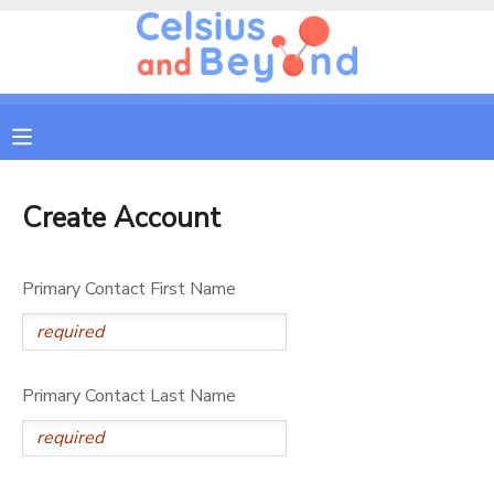
MY ACCOUNT
OVERVIEW
RESERVATIONS
FINANCES
MAKE A PAYMENT
Create Account
DOCUMENT CENTER
Primary Contact First Name
MESSAGE CENTER
Primary Contact Last Name
CAMP STORE
GIFT CERTIFICATES
PHOTO GALLERY