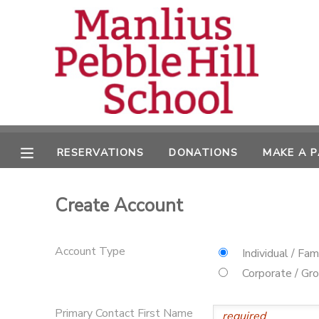
MY ACCOUNT
OVERVIEW
RESERVATIONS
FINANCES
MAKE A PAYMENT
RESERVATIONS
DONATIONS
MAKE A 
DOCUMENT CENTER
Create Account
MESSAGE CENTER
Account Type
Individual / Fam
CAMP STORE
Corporate / Gr
ONLINE STORE
DONATIONS
Primary Contact First Name