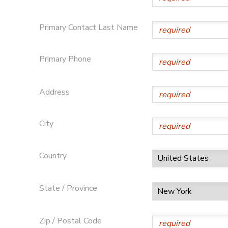
Primary Contact Last Name
Primary Phone
Address
City
Country
State / Province
Zip / Postal Code