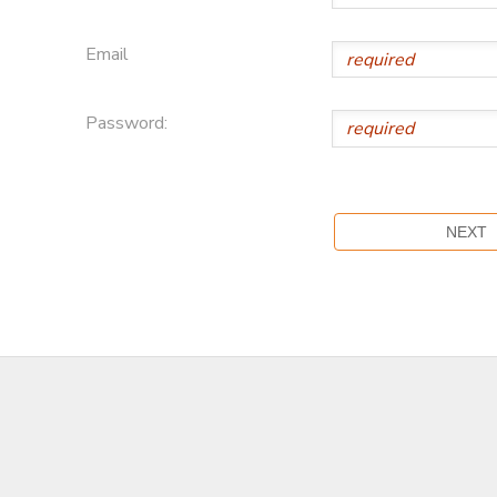
Email
Password: