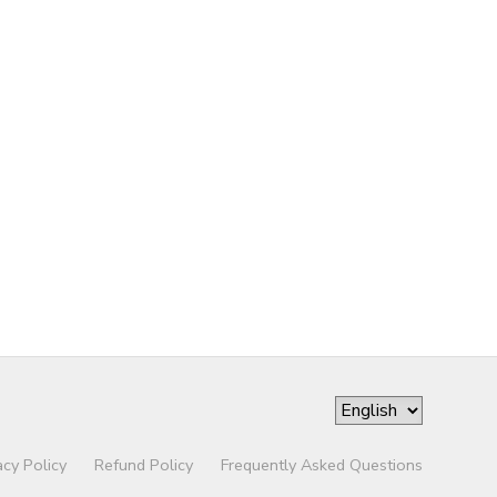
acy Policy
Refund Policy
Frequently Asked Questions