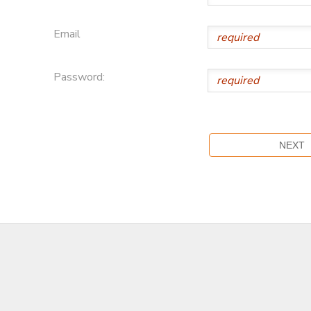
Email
Password: