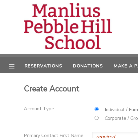
MY ACCOUNT
OVERVIEW
RESERVATIONS
FINANCES
MAKE A PAYMENT
RESERVATIONS
DONATIONS
MAKE A 
DOCUMENT CENTER
Create Account
MESSAGE CENTER
Account Type
Individual / Fam
CAMP STORE
Corporate / Gr
ONLINE STORE
DONATIONS
Primary Contact First Name