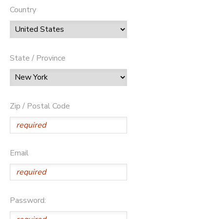
Country
State / Province
Zip / Postal Code
Email
Password: