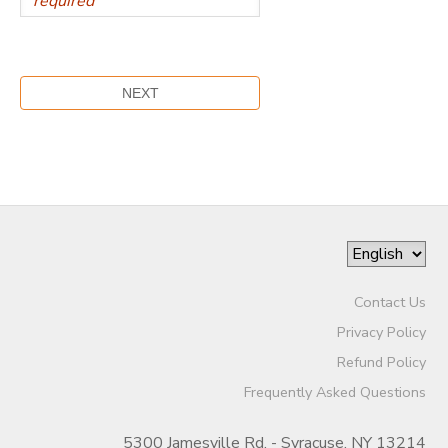
Contact Us
Privacy Policy
Refund Policy
Frequently Asked Questions
5300 Jamesville Rd. - Syracuse, NY 13214