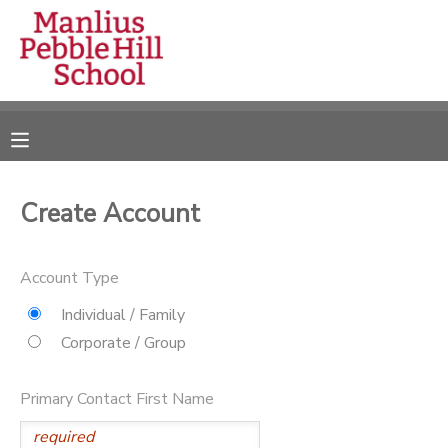
MY ACCOUNT
OVERVIEW
RESERVATIONS
FINANCES
MAKE A PAYMENT
Create Account
DOCUMENT CENTER
Account Type
MESSAGE CENTER
Individual / Family
Corporate / Group
CAMP STORE
Primary Contact First Name
ONLINE STORE
DONATIONS