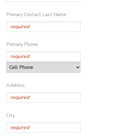
Primary Contact Last Name
Primary Phone
Address
City