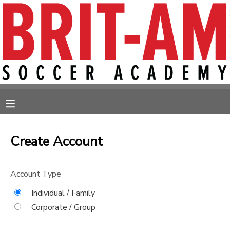
MY ACCOUNT
OVERVIEW
RESERVATIONS
FINANCES
MAKE A PAYMENT
MESSAGE CENTER
Create Account
Account Type
Individual / Family
Corporate / Group