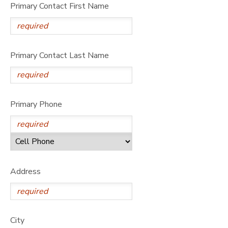
Primary Contact First Name
Primary Contact Last Name
Primary Phone
Address
City