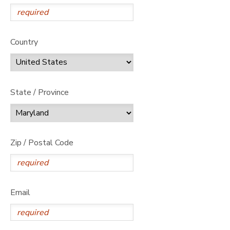
Country
State / Province
Zip / Postal Code
Email