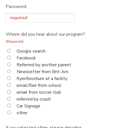
Password:
Where did you hear about our program?
(Required)
Google search
Facebook
Referred by another parent
Newsletter from Brit-Am
flyer/brochure at a facility
email/flier from school
email from soccer club
referred by coach
Car Signage
other
If you selected other, please describe.