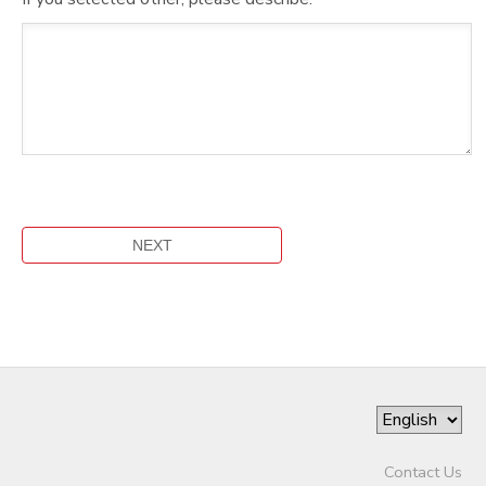
Contact Us