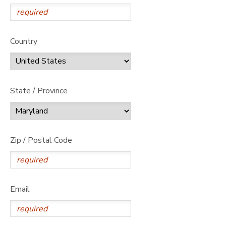
Country
State / Province
Zip / Postal Code
Email