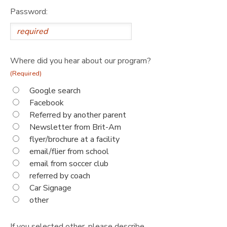
Password:
Where did you hear about our program?
(Required)
Google search
Facebook
Referred by another parent
Newsletter from Brit-Am
flyer/brochure at a facility
email/flier from school
email from soccer club
referred by coach
Car Signage
other
If you selected other, please describe.