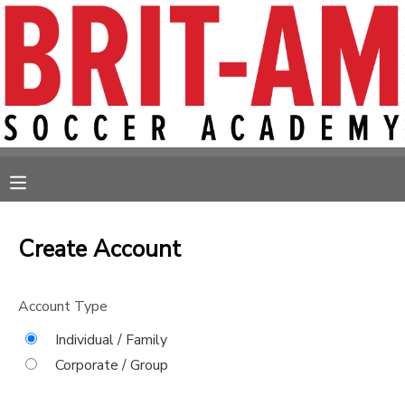
MY ACCOUNT
OVERVIEW
RESERVATIONS
FINANCES
MAKE A PAYMENT
MESSAGE CENTER
Create Account
Account Type
Individual / Family
Corporate / Group