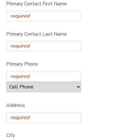
Primary Contact First Name
Primary Contact Last Name
Primary Phone
Address
City