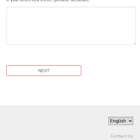
Contact Us