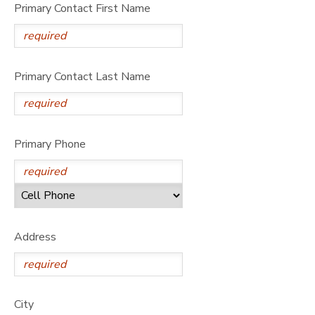
Primary Contact First Name
Primary Contact Last Name
Primary Phone
Address
City