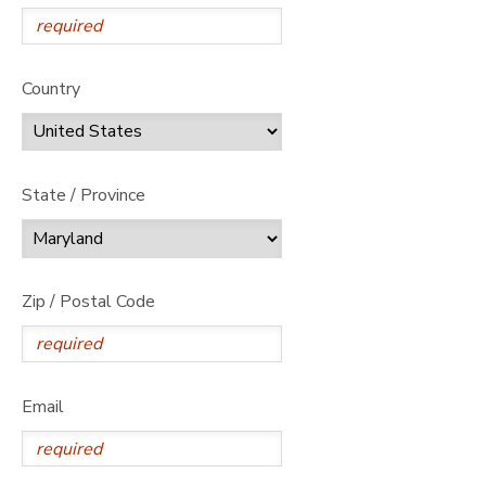
Country
State / Province
Zip / Postal Code
Email