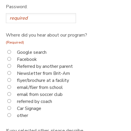
Password:
Where did you hear about our program?
(Required)
Google search
Facebook
Referred by another parent
Newsletter from Brit-Am
flyer/brochure at a facility
email/flier from school
email from soccer club
referred by coach
Car Signage
other
If you selected other, please describe.