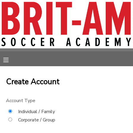
MY ACCOUNT
OVERVIEW
RESERVATIONS
FINANCES
MAKE A PAYMENT
MESSAGE CENTER
Create Account
Account Type
Individual / Family
Corporate / Group