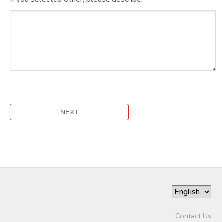
Contact Us