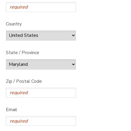
Country
State / Province
Zip / Postal Code
Email