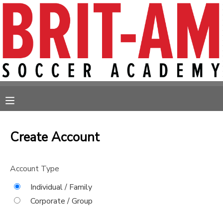
MY ACCOUNT
OVERVIEW
RESERVATIONS
FINANCES
MAKE A PAYMENT
MESSAGE CENTER
Create Account
Account Type
Individual / Family
Corporate / Group