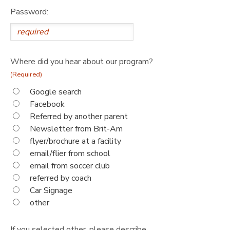
Password:
Where did you hear about our program?
(Required)
Google search
Facebook
Referred by another parent
Newsletter from Brit-Am
flyer/brochure at a facility
email/flier from school
email from soccer club
referred by coach
Car Signage
other
If you selected other, please describe.