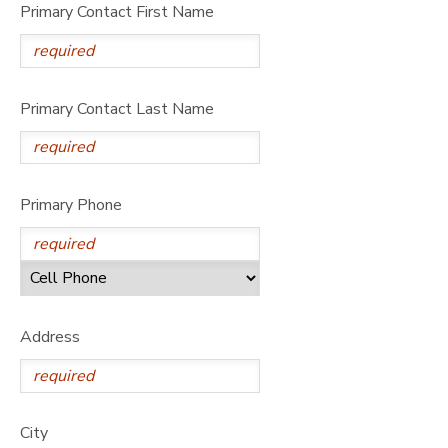
Primary Contact First Name
Primary Contact Last Name
Primary Phone
Address
City