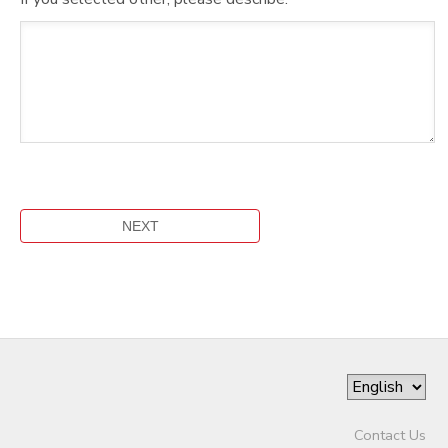
Contact Us