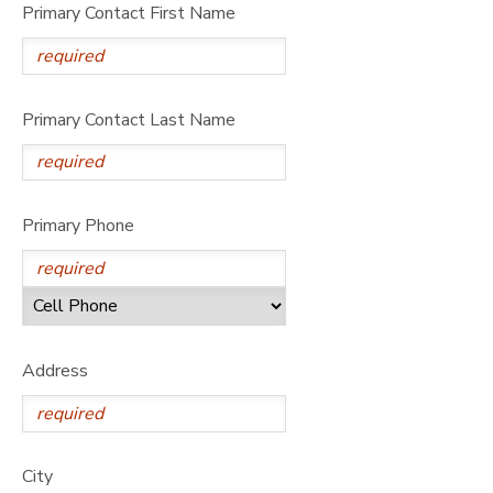
Primary Contact First Name
Primary Contact Last Name
Primary Phone
Address
City