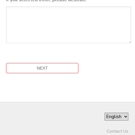
Contact Us