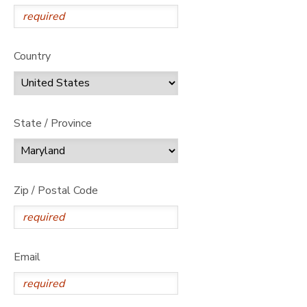
Country
State / Province
Zip / Postal Code
Email