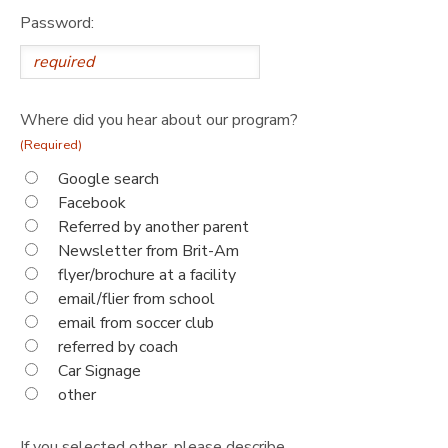
Password:
Where did you hear about our program?
(Required)
Google search
Facebook
Referred by another parent
Newsletter from Brit-Am
flyer/brochure at a facility
email/flier from school
email from soccer club
referred by coach
Car Signage
other
If you selected other, please describe.