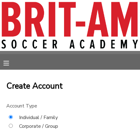
MY ACCOUNT
OVERVIEW
RESERVATIONS
FINANCES
MAKE A PAYMENT
MESSAGE CENTER
Create Account
Account Type
Individual / Family
Corporate / Group