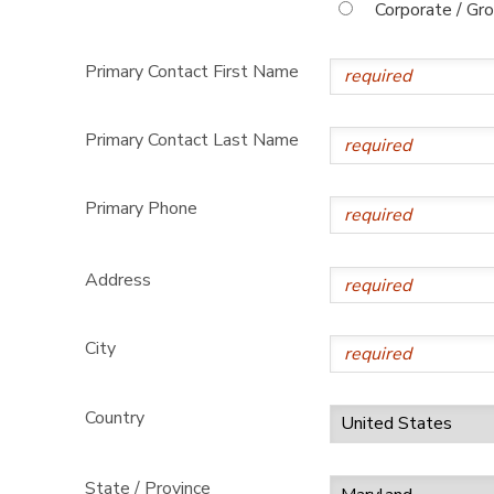
Corporate / Gr
Primary Contact First Name
Primary Contact Last Name
Primary Phone
Address
City
Country
State / Province