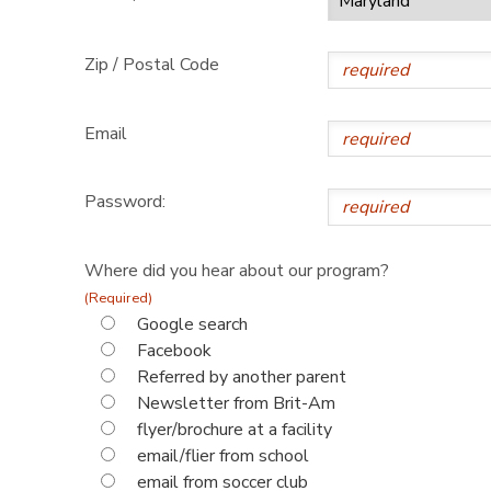
Zip / Postal Code
Email
Password:
Where did you hear about our program?
(Required)
Google search
Facebook
Referred by another parent
Newsletter from Brit-Am
flyer/brochure at a facility
email/flier from school
email from soccer club