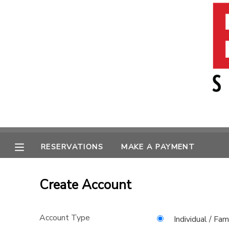
MY ACCOUNT
OVERVIEW
RESERVATIONS
FINANCES
MAKE A PAYMENT
MESSAGE CENTER
RESERVATIONS
MAKE A PAYMENT
Create Account
Account Type
Individual / Fam