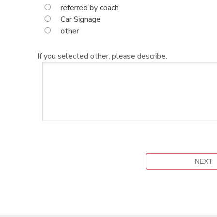
referred by coach
Car Signage
other
If you selected other, please describe.