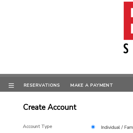
MY ACCOUNT
OVERVIEW
RESERVATIONS
FINANCES
MAKE A PAYMENT
MESSAGE CENTER
RESERVATIONS
MAKE A PAYMENT
Create Account
Account Type
Individual / Fam