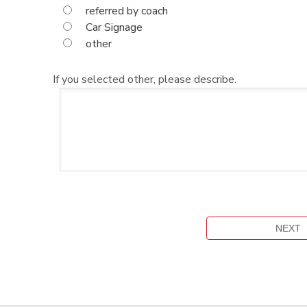
referred by coach
Car Signage
other
If you selected other, please describe.