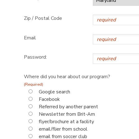
Zip / Postal Code
Email
Password:
Where did you hear about our program?
(Required)
Google search
Facebook
Referred by another parent
Newsletter from Brit-Am
flyer/brochure at a facility
email/flier from school
email from soccer club