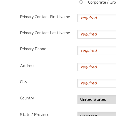
Corporate / Gr
Primary Contact First Name
Primary Contact Last Name
Primary Phone
Address
City
Country
State / Province