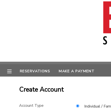
MY ACCOUNT
OVERVIEW
RESERVATIONS
FINANCES
MAKE A PAYMENT
MESSAGE CENTER
RESERVATIONS
MAKE A PAYMENT
Create Account
Account Type
Individual / Fam