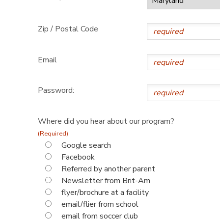
Zip / Postal Code
Email
Password:
Where did you hear about our program?
(Required)
Google search
Facebook
Referred by another parent
Newsletter from Brit-Am
flyer/brochure at a facility
email/flier from school
email from soccer club