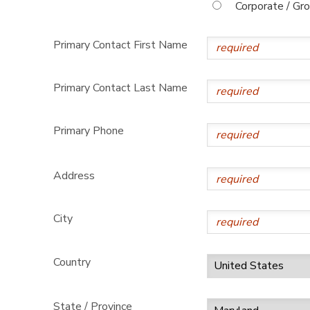
Corporate / Gr
Primary Contact First Name
Primary Contact Last Name
Primary Phone
Address
City
Country
State / Province