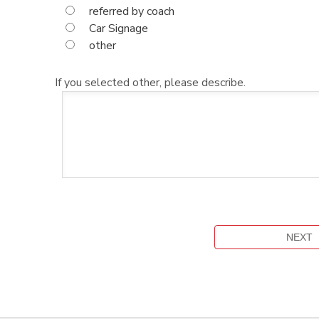
referred by coach
Car Signage
other
If you selected other, please describe.