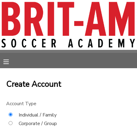
MY ACCOUNT
OVERVIEW
RESERVATIONS
FINANCES
MAKE A PAYMENT
MESSAGE CENTER
Create Account
Account Type
Individual / Family
Corporate / Group