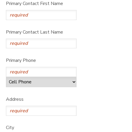
Primary Contact First Name
Primary Contact Last Name
Primary Phone
Address
City