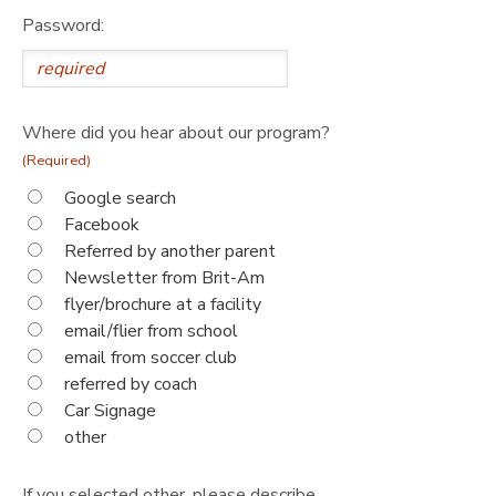
Password:
Where did you hear about our program?
(Required)
Google search
Facebook
Referred by another parent
Newsletter from Brit-Am
flyer/brochure at a facility
email/flier from school
email from soccer club
referred by coach
Car Signage
other
If you selected other, please describe.