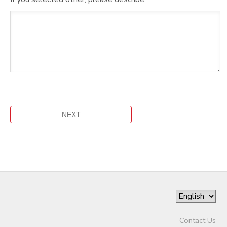
Contact Us