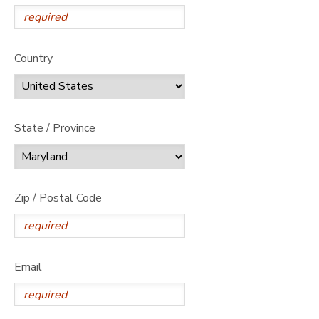
Country
State / Province
Zip / Postal Code
Email