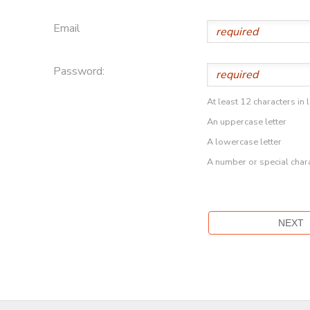
Email
Password:
At least 12 characters in 
An uppercase letter
A lowercase letter
A number or special char