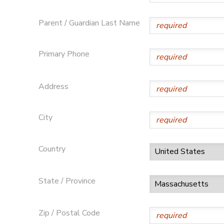
Parent / Guardian Last Name
Primary Phone
Address
City
Country
State / Province
Zip / Postal Code