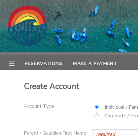
MY ACCOUNT
OVERVIEW
RESERVATIONS
FINANCES
MAKE A PAYMENT
RESERVATIONS
MAKE A PAYMENT
DOCUMENT CENTER
Create Account
MESSAGE CENTER
Account Type
Individual / Fam
SPONSORSHIPS
Corporate / Gr
Parent / Guardian First Name