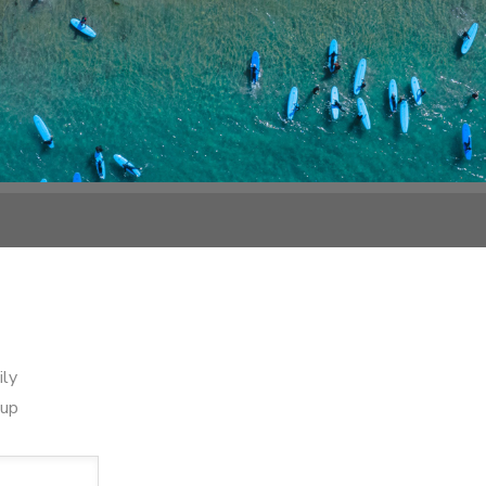
ily
oup