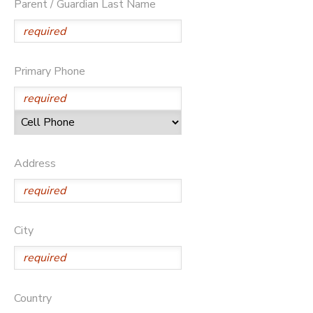
Parent / Guardian Last Name
Primary Phone
Address
City
Country