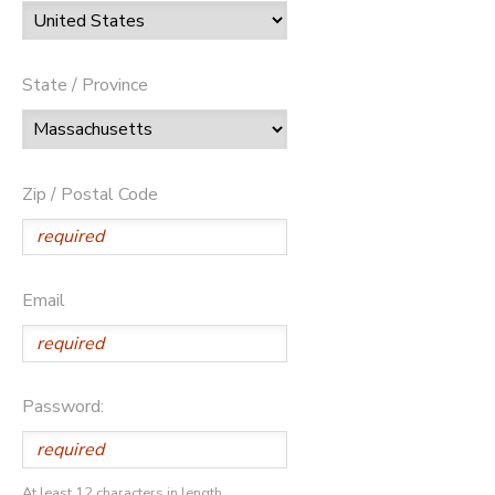
State / Province
Zip / Postal Code
Email
Password:
At least 12 characters in length