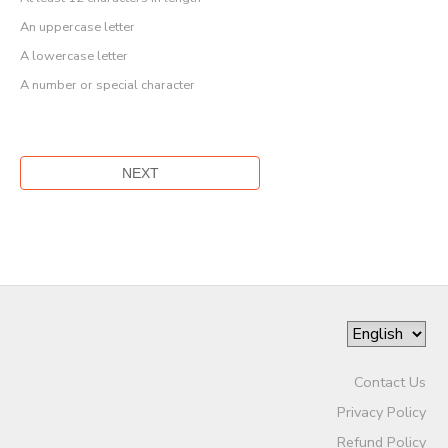
An uppercase letter
A lowercase letter
A number or special character
Contact Us
Privacy Policy
Refund Policy