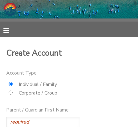
MY ACCOUNT
OVERVIEW
RESERVATIONS
Create Account
FINANCES
MAKE A PAYMENT
Account Type
DOCUMENT CENTER
Individual / Family
Corporate / Group
MESSAGE CENTER
Parent / Guardian First Name
SPONSORSHIPS