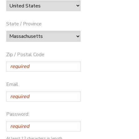
State / Province
Zip / Postal Code
Email
Password:
At least 12 characters in length