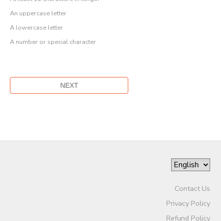
An uppercase letter
A lowercase letter
A number or special character
Contact Us
Privacy Policy
Refund Policy