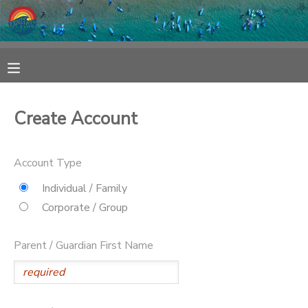
MY ACCOUNT
OVERVIEW
RESERVATIONS
Create Account
FINANCES
MAKE A PAYMENT
Account Type
DOCUMENT CENTER
Individual / Family
Corporate / Group
MESSAGE CENTER
Parent / Guardian First Name
SPONSORSHIPS