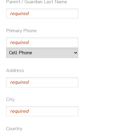
Parent / Guardian Last Name
Primary Phone
Address
City
Country