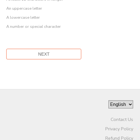
An uppercase letter
A lowercase letter
A number or special character
Contact Us
Privacy Policy
Refund Policy