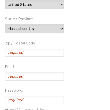
State / Province
Zip / Postal Code
Email
Password:
At least 12 characters in length