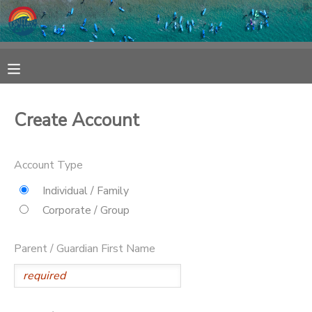
MY ACCOUNT
OVERVIEW
RESERVATIONS
Create Account
FINANCES
MAKE A PAYMENT
Account Type
DOCUMENT CENTER
Individual / Family
Corporate / Group
MESSAGE CENTER
Parent / Guardian First Name
SPONSORSHIPS