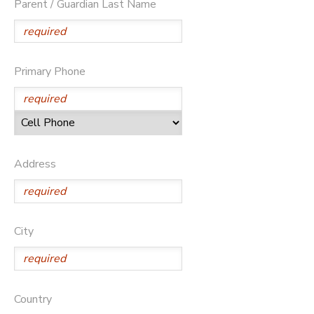
Parent / Guardian Last Name
Primary Phone
Address
City
Country