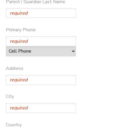
Parent / Guardian Last Name
Primary Phone
Address
City
Country