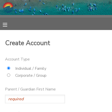
MY ACCOUNT
OVERVIEW
RESERVATIONS
Create Account
FINANCES
MAKE A PAYMENT
Account Type
DOCUMENT CENTER
Individual / Family
Corporate / Group
MESSAGE CENTER
Parent / Guardian First Name
SPONSORSHIPS