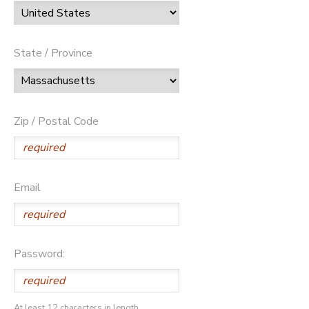
State / Province
Zip / Postal Code
Email
Password:
At least 12 characters in length