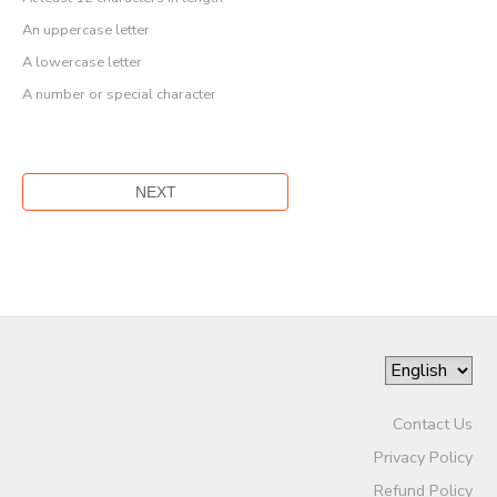
An uppercase letter
A lowercase letter
A number or special character
Contact Us
Privacy Policy
Refund Policy