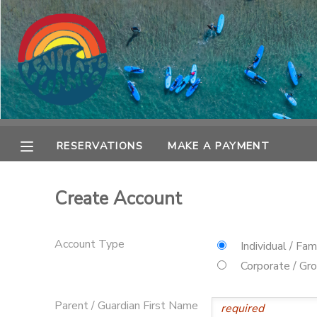
MY ACCOUNT
OVERVIEW
RESERVATIONS
FINANCES
MAKE A PAYMENT
RESERVATIONS
MAKE A PAYMENT
DOCUMENT CENTER
Create Account
MESSAGE CENTER
Account Type
Individual / Fam
SPONSORSHIPS
Corporate / Gr
Parent / Guardian First Name