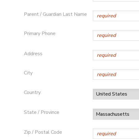
Parent / Guardian Last Name
Primary Phone
Address
City
Country
State / Province
Zip / Postal Code