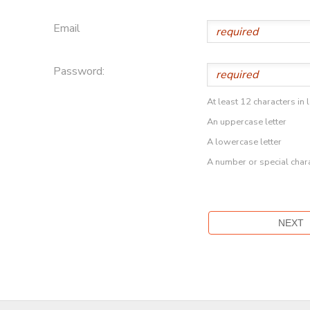
Email
Password:
At least 12 characters in 
An uppercase letter
A lowercase letter
A number or special char