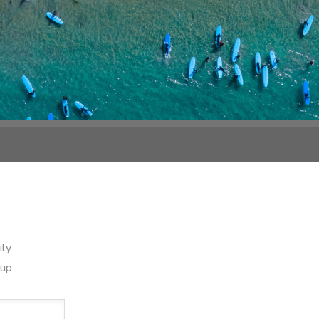
ily
oup