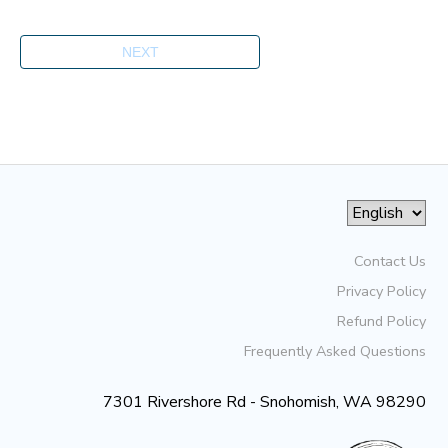
Contact Us
Privacy Policy
Refund Policy
Frequently Asked Questions
7301 Rivershore Rd - Snohomish, WA 98290