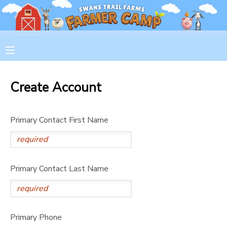
MY ACCOUNT
OVERVIEW
RESERVATIONS
Create Account
FINANCES
MAKE A PAYMENT
Primary Contact First Name
DOCUMENT CENTER
MESSAGE CENTER
Primary Contact Last Name
CAMP STORE
GIFT CERTIFICATES
PHOTO GALLERY
Primary Phone