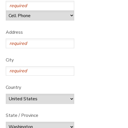
Address
City
Country
State / Province