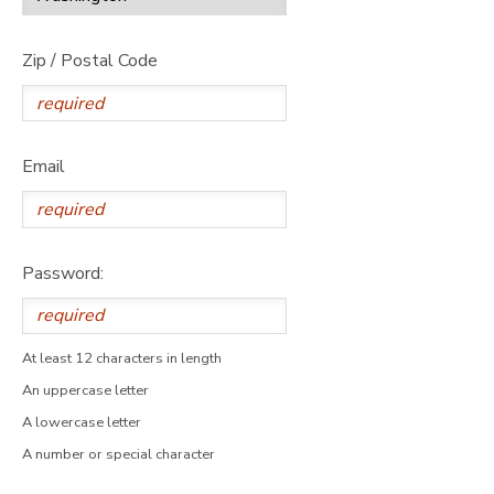
Zip / Postal Code
Email
Password:
At least 12 characters in length
An uppercase letter
A lowercase letter
A number or special character