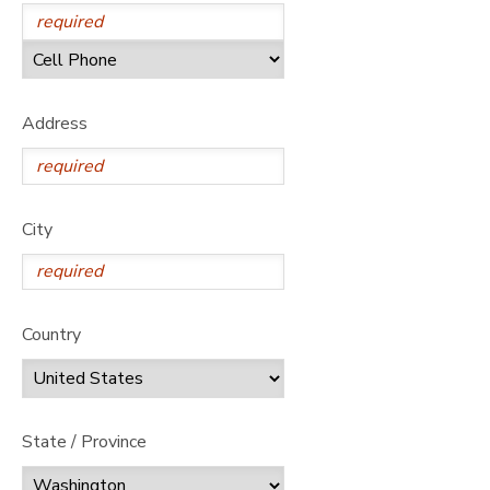
Address
City
Country
State / Province