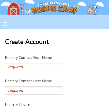
MY ACCOUNT
OVERVIEW
RESERVATIONS
Create Account
FINANCES
MAKE A PAYMENT
Primary Contact First Name
DOCUMENT CENTER
MESSAGE CENTER
Primary Contact Last Name
CAMP STORE
GIFT CERTIFICATES
PHOTO GALLERY
Primary Phone