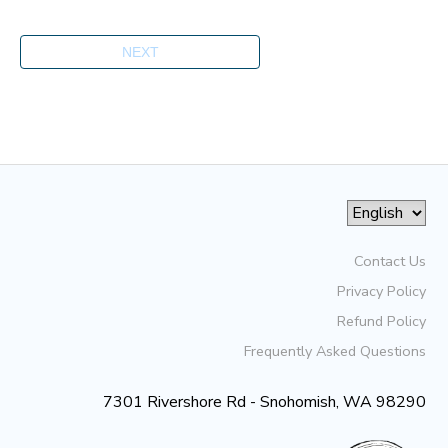
Contact Us
Privacy Policy
Refund Policy
Frequently Asked Questions
7301 Rivershore Rd - Snohomish, WA 98290