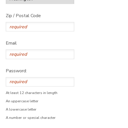
Zip / Postal Code
Email
Password:
At least 12 characters in length
An uppercase letter
A lowercase letter
A number or special character