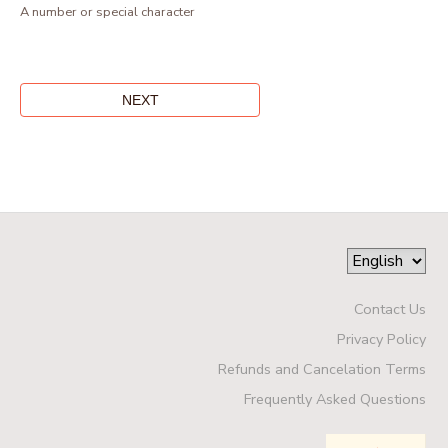
A number or special character
Contact Us
Privacy Policy
Refunds and Cancelation Terms
Frequently Asked Questions