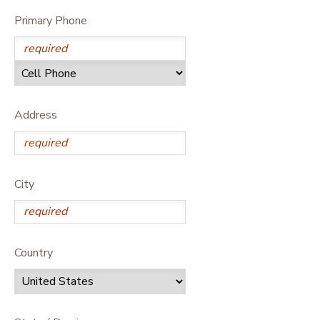
Primary Phone
Address
City
Country