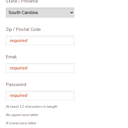
State / Province
Zip / Postal Code
Email
Password:
At least 12 characters in length
An uppercase letter
A lowercase letter