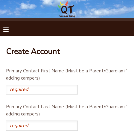
MY ACCOUNT
OVERVIEW
RESERVATIONS
Create Account
FINANCES
MAKE A PAYMENT
Primary Contact First Name (Must be a Parent/Guardian if
DOCUMENT CENTER
adding campers)
MESSAGE CENTER
Primary Contact Last Name (Must be a Parent/Guardian if
adding campers)