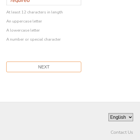
At least 12 characters in length
An uppercase letter
A lowercase letter
A number or special character
Contact Us