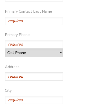
Primary Contact Last Name
Primary Phone
Address
City