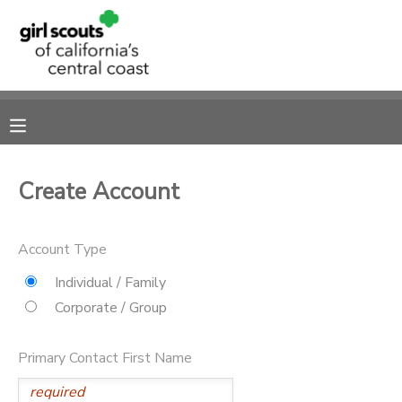
MY ACCOUNT
OVERVIEW
RESERVATIONS
FINANCES
MAKE A PAYMENT
Create Account
DOCUMENT CENTER
Account Type
MESSAGE CENTER
Individual / Family
Corporate / Group
SPONSORSHIPS
Primary Contact First Name