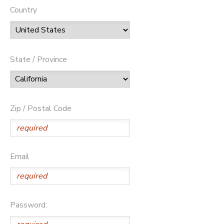
Country
State / Province
Zip / Postal Code
Email
Password: