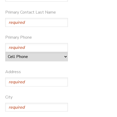
Primary Contact Last Name
Primary Phone
Address
City