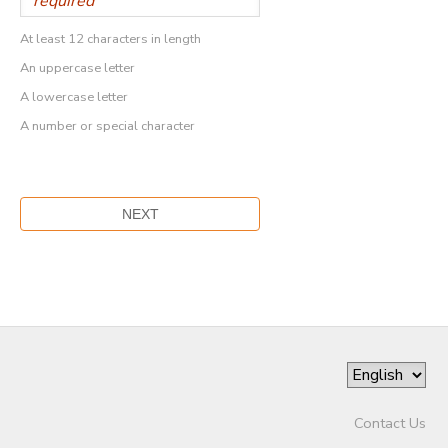
At least 12 characters in length
An uppercase letter
A lowercase letter
A number or special character
Contact Us