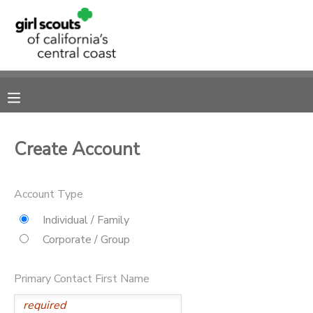
MY ACCOUNT
OVERVIEW
RESERVATIONS
FINANCES
MAKE A PAYMENT
Create Account
DOCUMENT CENTER
Account Type
MESSAGE CENTER
Individual / Family
Corporate / Group
SPONSORSHIPS
Primary Contact First Name