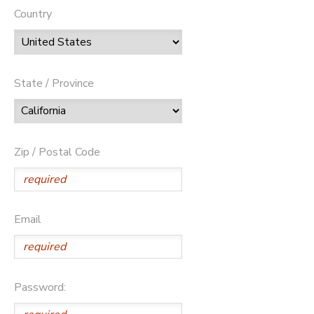
Country
State / Province
Zip / Postal Code
Email
Password: