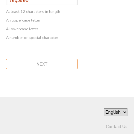
At least 12 characters in length
An uppercase letter
A lowercase letter
A number or special character
Contact Us