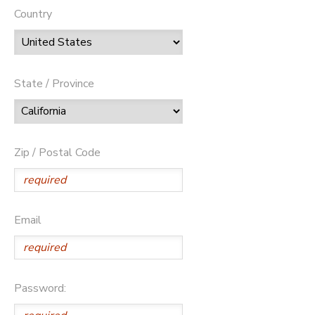
Country
State / Province
Zip / Postal Code
Email
Password: