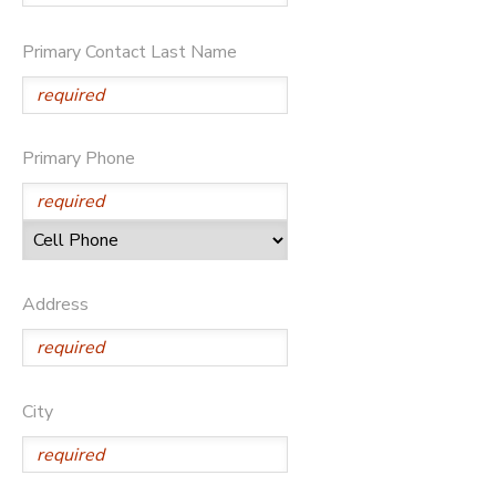
Primary Contact Last Name
Primary Phone
Address
City