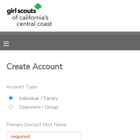
MY ACCOUNT
OVERVIEW
RESERVATIONS
FINANCES
MAKE A PAYMENT
Create Account
DOCUMENT CENTER
Account Type
MESSAGE CENTER
Individual / Family
Corporate / Group
SPONSORSHIPS
Primary Contact First Name