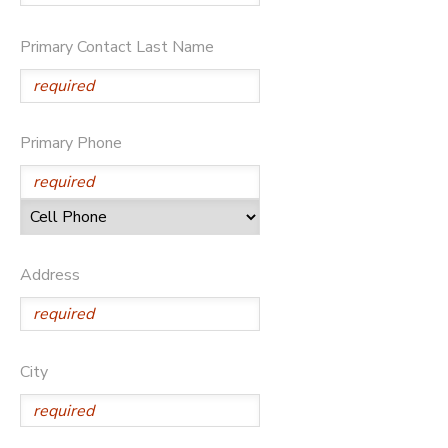
Primary Contact Last Name
Primary Phone
Address
City