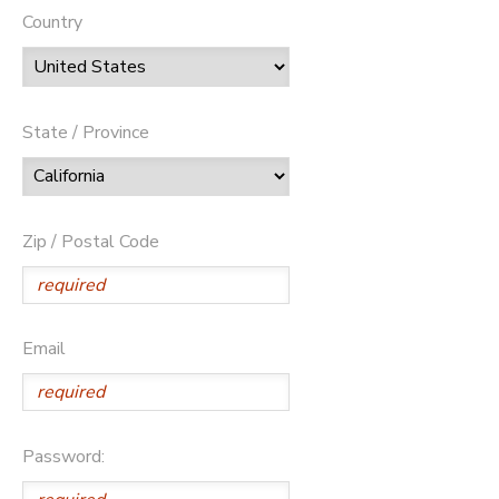
Country
State / Province
Zip / Postal Code
Email
Password: