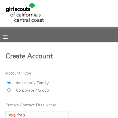
MY ACCOUNT
OVERVIEW
RESERVATIONS
FINANCES
MAKE A PAYMENT
Create Account
DOCUMENT CENTER
Account Type
MESSAGE CENTER
Individual / Family
Corporate / Group
SPONSORSHIPS
Primary Contact First Name