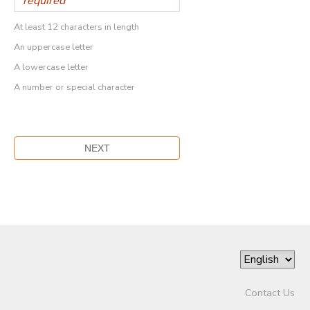
At least 12 characters in length
An uppercase letter
A lowercase letter
A number or special character
Contact Us