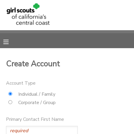
MY ACCOUNT
OVERVIEW
RESERVATIONS
FINANCES
MAKE A PAYMENT
Create Account
DOCUMENT CENTER
Account Type
MESSAGE CENTER
Individual / Family
Corporate / Group
SPONSORSHIPS
Primary Contact First Name