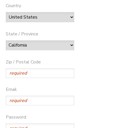
Country
State / Province
Zip / Postal Code
Email
Password: