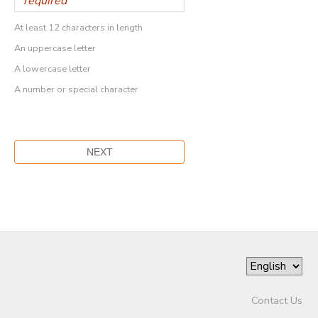
At least 12 characters in length
An uppercase letter
A lowercase letter
A number or special character
Contact Us