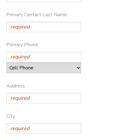
Primary Contact Last Name
Primary Phone
Address
City