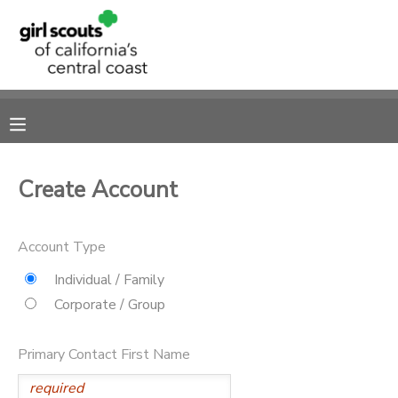
MY ACCOUNT
OVERVIEW
RESERVATIONS
FINANCES
MAKE A PAYMENT
Create Account
DOCUMENT CENTER
Account Type
MESSAGE CENTER
Individual / Family
Corporate / Group
SPONSORSHIPS
Primary Contact First Name