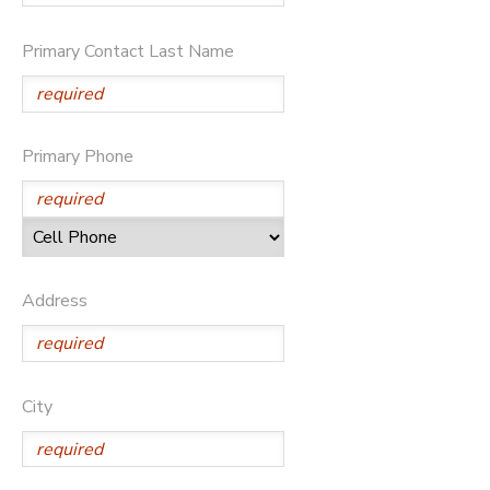
Primary Contact Last Name
Primary Phone
Address
City