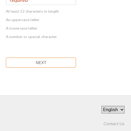
At least 12 characters in length
An uppercase letter
A lowercase letter
A number or special character
Contact Us