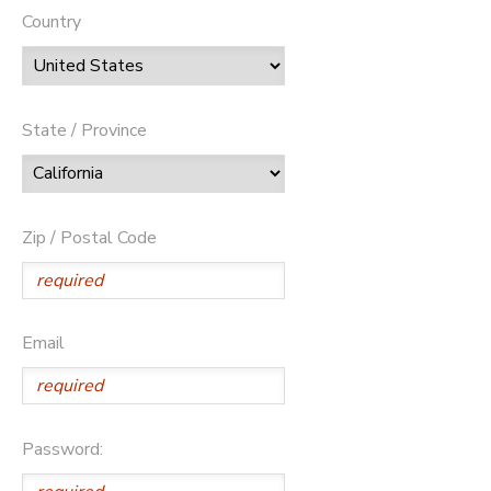
Country
State / Province
Zip / Postal Code
Email
Password: