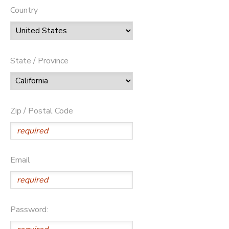
Country
State / Province
Zip / Postal Code
Email
Password: