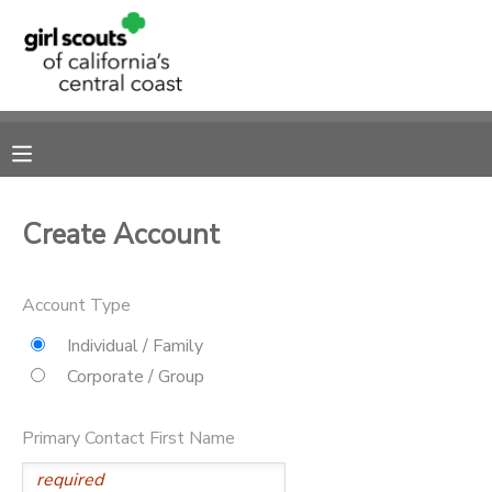
MY ACCOUNT
OVERVIEW
RESERVATIONS
FINANCES
MAKE A PAYMENT
Create Account
DOCUMENT CENTER
Account Type
MESSAGE CENTER
Individual / Family
Corporate / Group
SPONSORSHIPS
Primary Contact First Name