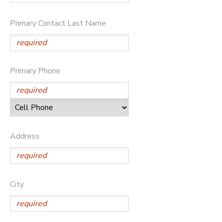
Primary Contact Last Name
Primary Phone
Address
City