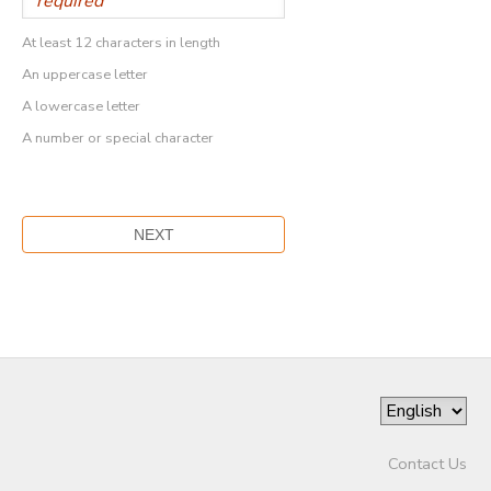
At least 12 characters in length
An uppercase letter
A lowercase letter
A number or special character
Contact Us