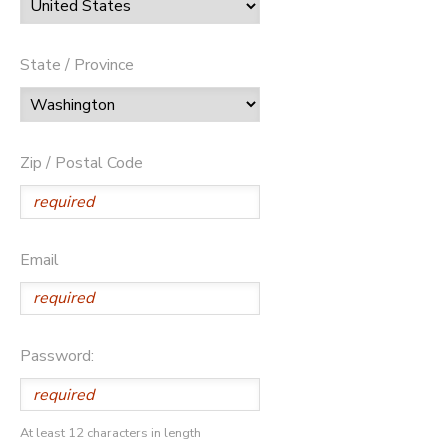
State / Province
Zip / Postal Code
Email
Password:
At least 12 characters in length