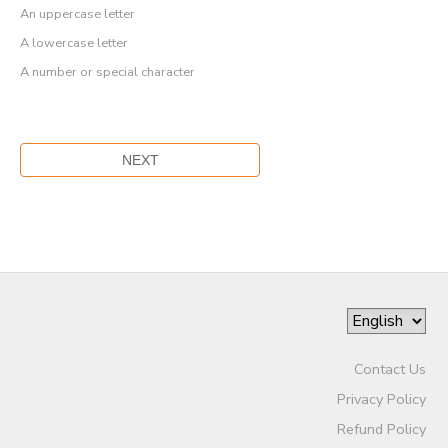
An uppercase letter
A lowercase letter
A number or special character
Contact Us
Privacy Policy
Refund Policy