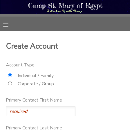
MY ACCOUNT
OVERVIEW
REGISTRATIONS
Create Account
FINANCES
MAKE A PAYMENT
Account Type
DOCUMENT CENTER
Individual / Family
Corporate / Group
MESSAGE CENTER
Primary Contact First Name
CAMP STORE
ONLINE STORE
PHOTO GALLERY
Primary Contact Last Name