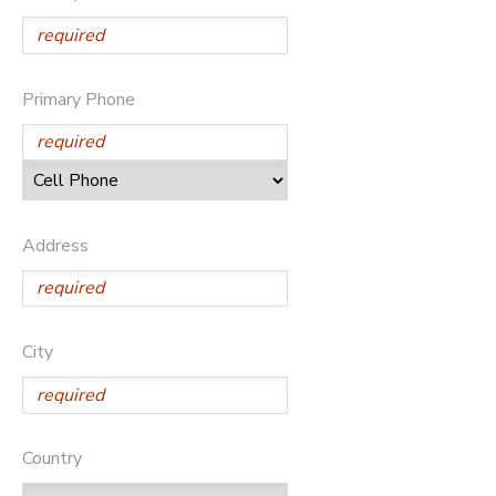
SPONSORSHIPS
Primary Phone
DONATIONS
Address
City
Country