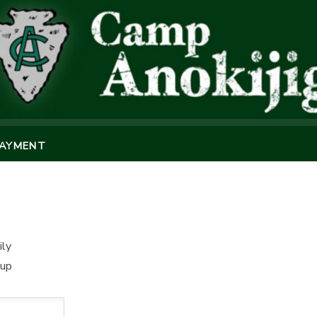
PAYMENT
ily
oup