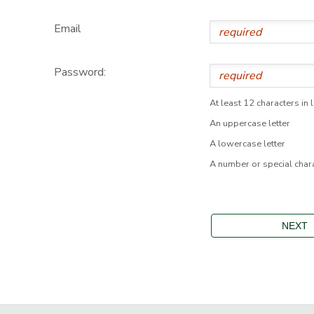
Email
Password:
At least 12 characters in 
An uppercase letter
A lowercase letter
A number or special char