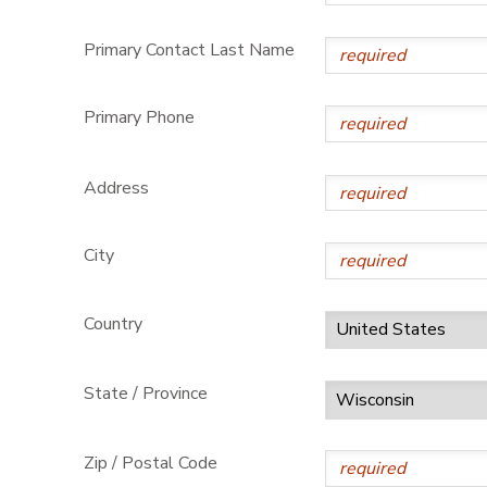
Primary Contact Last Name
Primary Phone
Address
City
Country
State / Province
Zip / Postal Code