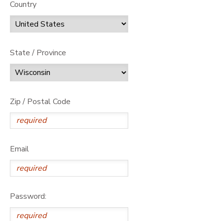
Country
State / Province
Zip / Postal Code
Email
Password: