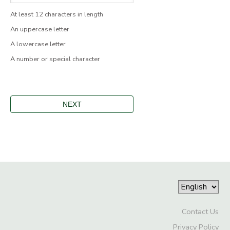
At least 12 characters in length
An uppercase letter
A lowercase letter
A number or special character
Contact Us
Privacy Policy