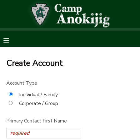
MY ACCOUNT
OVERVIEW
RESERVATIONS
FINANCES
MAKE A PAYMENT
Create Account
DOCUMENT CENTER
Account Type
Individual / Family
MESSAGE CENTER
Corporate / Group
SPONSORSHIPS
Primary Contact First Name
DONATIONS