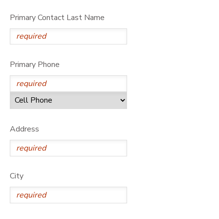
Primary Contact Last Name
Primary Phone
Address
City