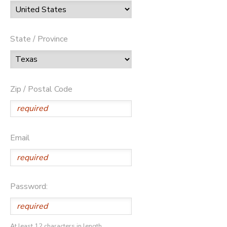
State / Province
Zip / Postal Code
Email
Password:
At least 12 characters in length