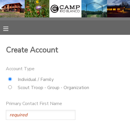
MY ACCOUNT
OVERVIEW
RESERVATIONS
Create Account
FINANCES
MAKE A PAYMENT
Account Type
DOCUMENT CENTER
Individual / Family
Scout Troop - Group - Organization
MESSAGE CENTER
Primary Contact First Name
CAMP STORE
ONLINE STORE