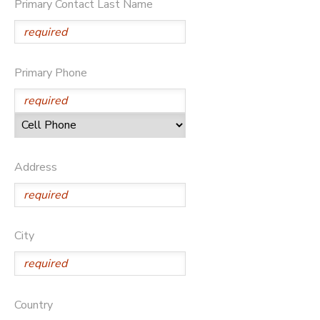
Primary Contact Last Name
Primary Phone
Address
City
Country