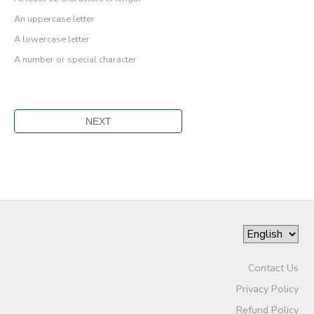
An uppercase letter
A lowercase letter
A number or special character
Contact Us
Privacy Policy
Refund Policy