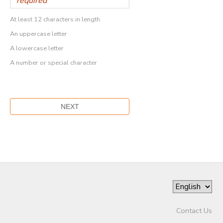
At least 12 characters in length
An uppercase letter
A lowercase letter
A number or special character
Contact Us