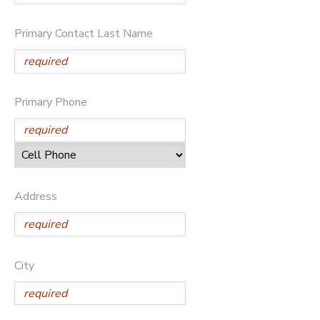
Primary Contact Last Name
Primary Phone
Address
City