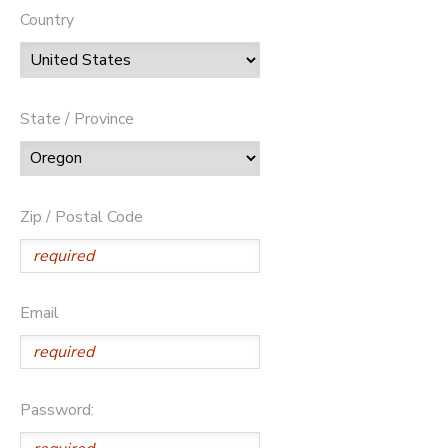
Country
State / Province
Zip / Postal Code
Email
Password: