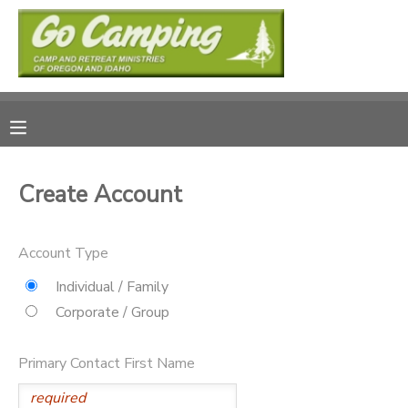
MY ACCOUNT
OVERVIEW
RESERVATIONS
FINANCES
MAKE A PAYMENT
Create Account
DOCUMENT CENTER
Account Type
MESSAGE CENTER
Individual / Family
Corporate / Group
SPONSORSHIPS
Primary Contact First Name
DONATIONS