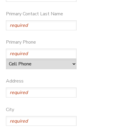
GIFT CERTIFICATES
Primary Contact Last Name
Primary Phone
Address
City