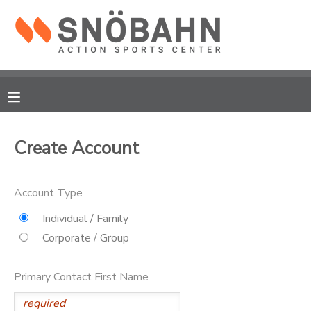
MY ACCOUNT
OVERVIEW
RESERVATIONS
FINANCES
MAKE A PAYMENT
Create Account
DOCUMENT CENTER
Account Type
MESSAGE CENTER
Individual / Family
Corporate / Group
CAMP STORE
Primary Contact First Name
ONLINE STORE