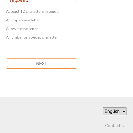
At least 12 characters in length
An uppercase letter
A lowercase letter
A number or special character
Contact Us