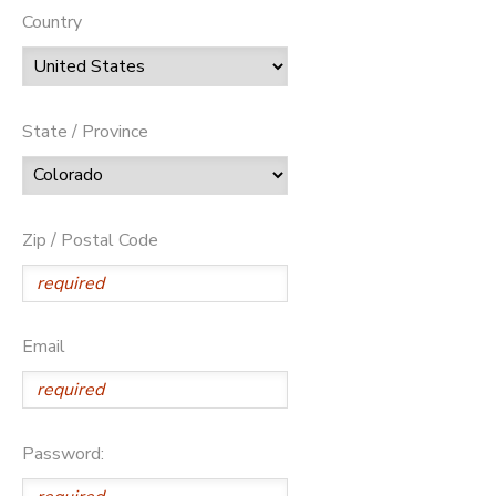
Country
State / Province
Zip / Postal Code
Email
Password: