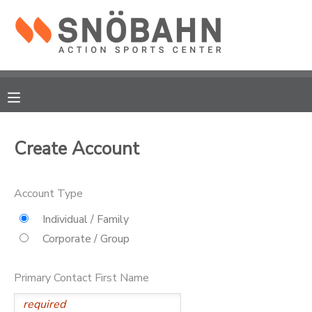
MY ACCOUNT
OVERVIEW
RESERVATIONS
FINANCES
MAKE A PAYMENT
Create Account
DOCUMENT CENTER
Account Type
MESSAGE CENTER
Individual / Family
Corporate / Group
CAMP STORE
Primary Contact First Name
ONLINE STORE