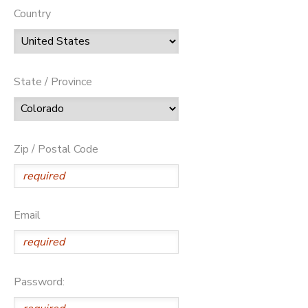
Country
State / Province
Zip / Postal Code
Email
Password: