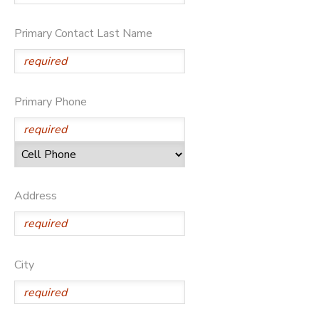
GIFT CERTIFICATES
Primary Contact Last Name
Primary Phone
Address
City