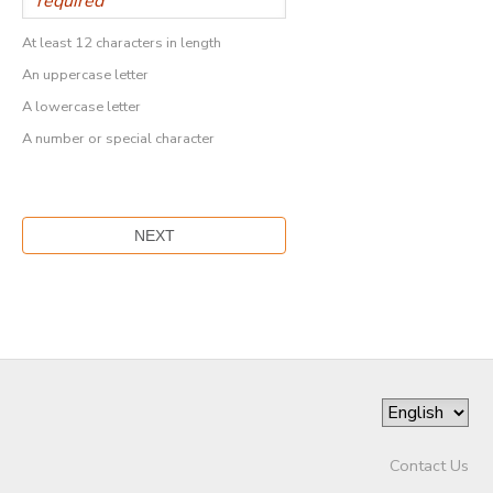
At least 12 characters in length
An uppercase letter
A lowercase letter
A number or special character
Contact Us