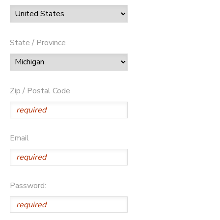
State / Province
Zip / Postal Code
Email
Password: