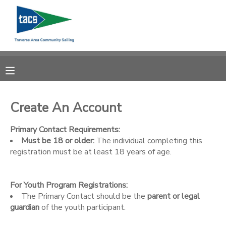
MY ACCOUNT
OVERVIEW
RESERVATIONS
FINANCES
MAKE A PAYMENT
Create An Account
DOCUMENT CENTER
Primary Contact Requirements:
Must be 18 or older:
The individual completing this
registration must be at least 18 years of age.
MESSAGE CENTER
For Youth Program Registrations:
CAMP STORE
The Primary Contact should be the
parent or legal
guardian
of the youth participant.
GIFT CERTIFICATES
SCHOLARSHIPS