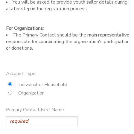
You will be asked to provide youth sailor details during
a later step in the registration process.
DONATIONS
For Organizations:
The Primary Contact should be the
main representative
responsible for coordinating the organization's participation
or donations.
Account Type
Individual or Household
Organization
Primary Contact First Name