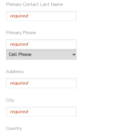
Primary Contact Last Name
Primary Phone
Address
City
Country