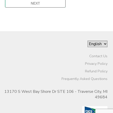
Contact Us
Privacy Policy
Refund Policy
Frequently Asked Questions
13170 S West Bay Shore Dr STE 106 - Traverse City, MI
49684