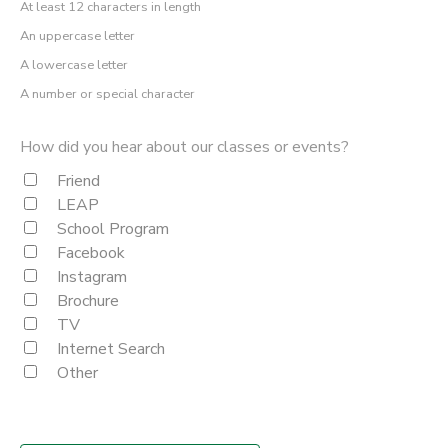
At least 12 characters in length
An uppercase letter
A lowercase letter
A number or special character
How did you hear about our classes or events?
Friend
LEAP
School Program
Facebook
Instagram
Brochure
TV
Internet Search
Other