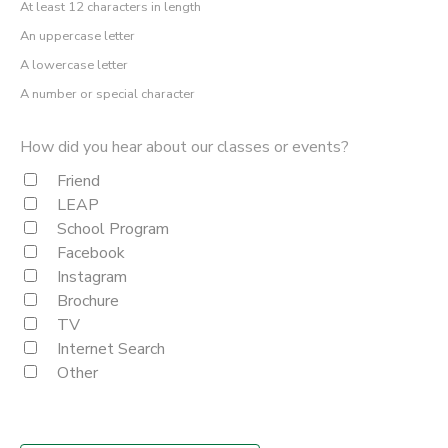
At least 12 characters in length
An uppercase letter
A lowercase letter
A number or special character
How did you hear about our classes or events?
Friend
LEAP
School Program
Facebook
Instagram
Brochure
TV
Internet Search
Other