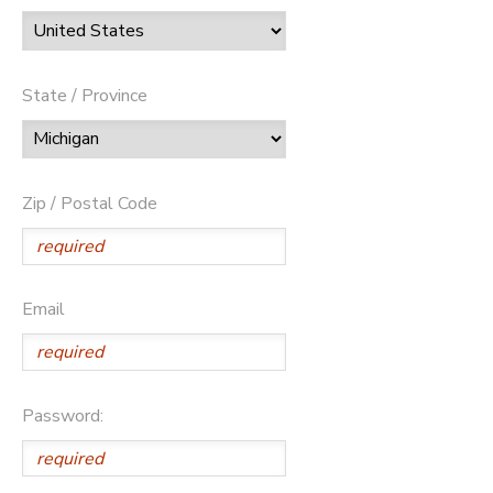
State / Province
Zip / Postal Code
Email
Password: