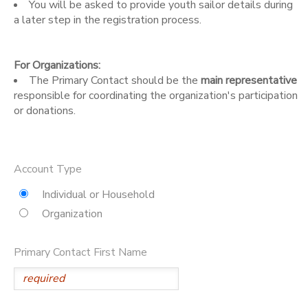
You will be asked to provide youth sailor details during
a later step in the registration process.
DONATIONS
For Organizations:
The Primary Contact should be the
main representative
responsible for coordinating the organization's participation
or donations.
Account Type
Individual or Household
Organization
Primary Contact First Name