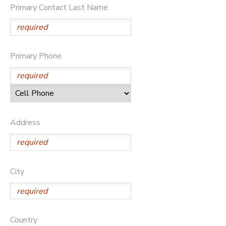
Primary Contact Last Name
Primary Phone
Address
City
Country