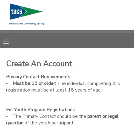
MY ACCOUNT
OVERVIEW
RESERVATIONS
FINANCES
MAKE A PAYMENT
Create An Account
DOCUMENT CENTER
Primary Contact Requirements:
Must be 18 or older:
The individual completing this
registration must be at least 18 years of age.
MESSAGE CENTER
For Youth Program Registrations:
CAMP STORE
The Primary Contact should be the
parent or legal
guardian
of the youth participant.
GIFT CERTIFICATES
SCHOLARSHIPS