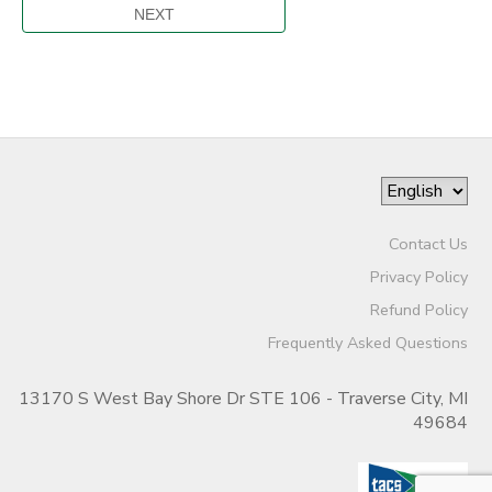
Contact Us
Privacy Policy
Refund Policy
Frequently Asked Questions
13170 S West Bay Shore Dr STE 106 - Traverse City, MI
49684