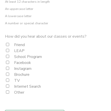
At least 12 characters in length
An uppercase letter
A lowercase letter
A number or special character
How did you hear about our classes or events?
Friend
LEAP
School Program
Facebook
Instagram
Brochure
TV
Internet Search
Other