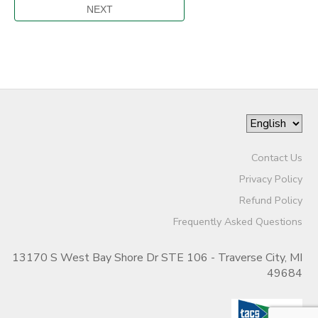
Contact Us
Privacy Policy
Refund Policy
Frequently Asked Questions
13170 S West Bay Shore Dr STE 106 - Traverse City, MI
49684