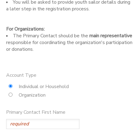
You will be asked to provide youth sailor details during
a later step in the registration process.
DONATIONS
For Organizations:
The Primary Contact should be the
main representative
responsible for coordinating the organization's participation
or donations.
Account Type
Individual or Household
Organization
Primary Contact First Name