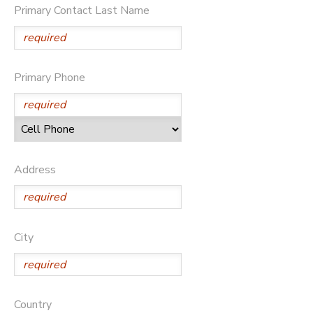
Primary Contact Last Name
Primary Phone
Address
City
Country