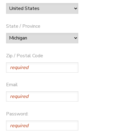
State / Province
Zip / Postal Code
Email
Password: