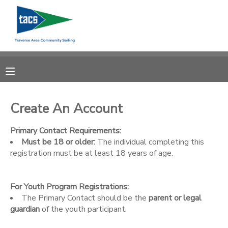
MY ACCOUNT
OVERVIEW
RESERVATIONS
FINANCES
MAKE A PAYMENT
Create An Account
DOCUMENT CENTER
Primary Contact Requirements:
Must be 18 or older:
The individual completing this
registration must be at least 18 years of age.
MESSAGE CENTER
For Youth Program Registrations:
CAMP STORE
The Primary Contact should be the
parent or legal
guardian
of the youth participant.
GIFT CERTIFICATES
SCHOLARSHIPS